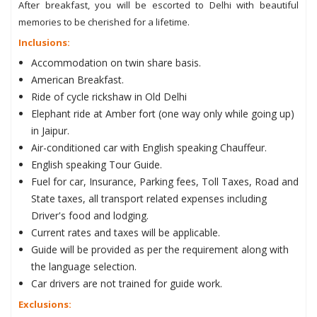
After breakfast, you will be escorted to Delhi with beautiful
memories to be cherished for a lifetime.
Inclusions:
Accommodation on twin share basis.
American Breakfast.
Ride of cycle rickshaw in Old Delhi
Elephant ride at Amber fort (one way only while going up)
in Jaipur.
Air-conditioned car with English speaking Chauffeur.
English speaking Tour Guide.
Fuel for car, Insurance, Parking fees, Toll Taxes, Road and
State taxes, all transport related expenses including
Driver's food and lodging.
Current rates and taxes will be applicable.
Guide will be provided as per the requirement along with
the language selection.
Car drivers are not trained for guide work.
Exclusions: