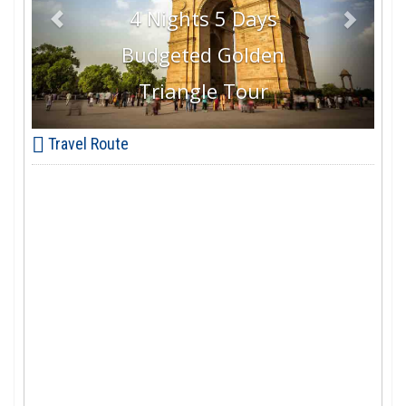
4 Nights 5 Days
Budgeted Golden
Triangle Tour
Travel Route