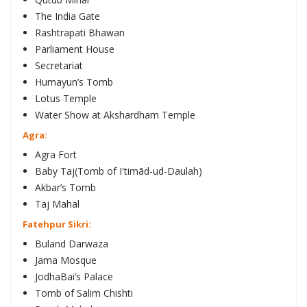
The India Gate
Rashtrapati Bhawan
Parliament House
Secretariat
Humayun’s Tomb
Lotus Temple
Water Show at Akshardham Temple
Agra:
Agra Fort
Baby Taj(Tomb of I'timād-ud-Daulah)
Akbar’s Tomb
Taj Mahal
Fatehpur Sikri:
Buland Darwaza
Jama Mosque
JodhaBai’s Palace
Tomb of Salim Chishti