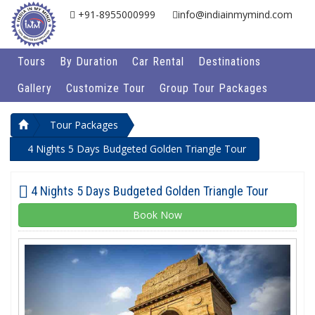
+91-8955000999
info@indiainmymind.com
Tours
By Duration
Car Rental
Destinations
Gallery
Customize Tour
Group Tour Packages
Tour Packages
4 Nights 5 Days Budgeted Golden Triangle Tour
4 Nights 5 Days Budgeted Golden Triangle Tour
Book Now
Previous
Next