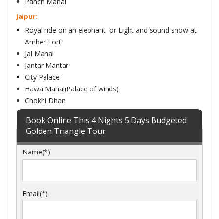
Panch Mahal
Jaipur:
Royal ride on an elephant or Light and sound show at
Amber Fort
Jal Mahal
Jantar Mantar
City Palace
Hawa Mahal(Palace of winds)
Chokhi Dhani
Book Online This 4 Nights 5 Days Budgeted
Golden Triangle Tour
Name(*)
Email(*)