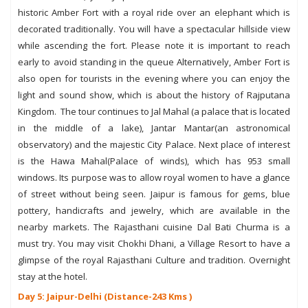
historic Amber Fort with a royal ride over an elephant which is
decorated traditionally. You will have a spectacular hillside view
while ascending the fort. Please note it is important to reach
early to avoid standing in the queue Alternatively, Amber Fort is
also open for tourists in the evening where you can enjoy the
light and sound show, which is about the history of Rajputana
Kingdom. The tour continues to Jal Mahal (a palace that is located
in the middle of a lake), Jantar Mantar(an astronomical
observatory) and the majestic City Palace. Next place of interest
is the Hawa Mahal(Palace of winds), which has 953 small
windows. Its purpose was to allow royal women to have a glance
of street without being seen. Jaipur is famous for gems, blue
pottery, handicrafts and jewelry, which are available in the
nearby markets. The Rajasthani cuisine Dal Bati Churma is a
must try. You may visit Chokhi Dhani, a Village Resort to have a
glimpse of the royal Rajasthani Culture and tradition. Overnight
stay at the hotel.
Day 5: Jaipur-Delhi (Distance-243 Kms )