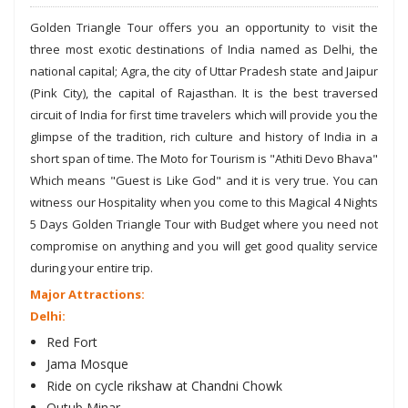
Golden Triangle Tour offers you an opportunity to visit the
three most exotic destinations of India named as Delhi, the
national capital; Agra, the city of Uttar Pradesh state and Jaipur
(Pink City), the capital of Rajasthan. It is the best traversed
circuit of India for first time travelers which will provide you the
glimpse of the tradition, rich culture and history of India in a
short span of time. The Moto for Tourism is "Athiti Devo Bhava"
Which means "Guest is Like God" and it is very true. You can
witness our Hospitality when you come to this Magical 4 Nights
5 Days Golden Triangle Tour with Budget where you need not
compromise on anything and you will get good quality service
during your entire trip.
Major Attractions:
Delhi:
Red Fort
Jama Mosque
Ride on cycle rikshaw at Chandni Chowk
Qutub Minar