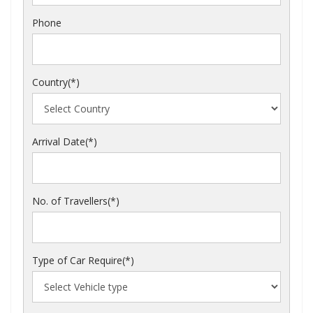
Phone
Country(*)
Arrival Date(*)
No. of Travellers(*)
Type of Car Require(*)