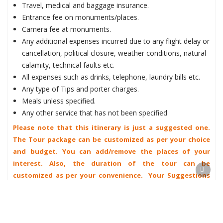
Travel, medical and baggage insurance.
Entrance fee on monuments/places.
Camera fee at monuments.
Any additional expenses incurred due to any flight delay or
cancellation, political closure, weather conditions, natural
calamity, technical faults etc.
All expenses such as drinks, telephone, laundry bills etc.
Any type of Tips and porter charges.
Meals unless specified.
Any other service that has not been specified
Please note that this itinerary is just a suggested one.
The Tour package can be customized as per your choice
and budget. You can add/remove the places of your
interest. Also, the duration of the tour can be
customized as per your convenience. Your Suggestions
are always welcome.