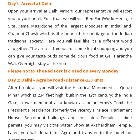
Day1: Arrival at Delhi
Upon your arrival at Delhi Airport, our representative will escort
you to your hotel. Post that, we will visit Red Fort(World Heritage
Site), Jama Masjid(one of the largest Mosques in India) and
Chandni Chowk which is the heart of the heritage of the Indian
traditional society. Here you will feel like it’s a different world
altogether. The area is famous for some local shopping and you
can give your taste buds some delicious food at Gali Paranthe
Wali. Overnight stay at the hotel.
Please note:- the Red Fort is closed on every Monday.
Day 2: Delhi – Agra by road (Distance-233 Kms)
After breakfast you will visit the Historical Monuments – Qutub
Minar which is 234 feet high, built in the 12th century; the India
Gate, a war memorial also known as Indian Army’s Tomb;the
President's Residence (formerly the Viceroy's Palace), Parliament
House, Secretariat buildings and the Lotus Temple. If time
permits, you may visit the Water Show at Akshardham Temple.
Later, you will depart for Agra and transfer to the hotel for
overnight stay.