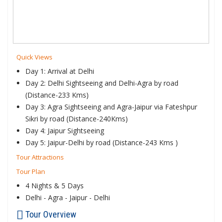
Quick Views
Day 1: Arrival at Delhi
Day 2: Delhi Sightseeing and Delhi-Agra by road
(Distance-233 Kms)
Day 3: Agra Sightseeing and Agra-Jaipur via Fateshpur
Sikri by road (Distance-240Kms)
Day 4: Jaipur Sightseeing
Day 5: Jaipur-Delhi by road (Distance-243 Kms )
Tour Attractions
Tour Plan
4 Nights & 5 Days
Delhi - Agra - Jaipur - Delhi
Tour Overview