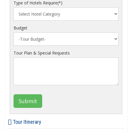
Type of Hotels Require(*)
Budget
Tour Plan & Special Requests
Submit
Tour Itinerary