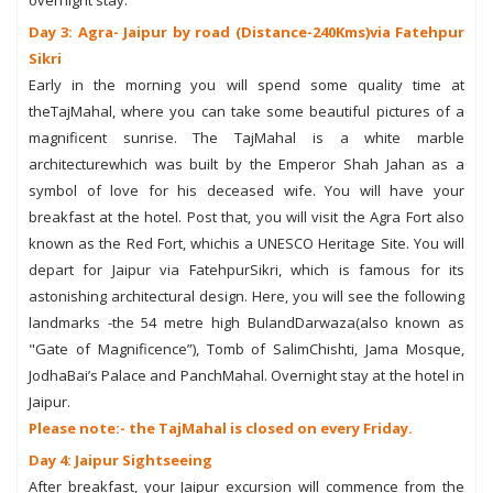
Day 3: Agra- Jaipur by road (Distance-240Kms)via Fatehpur
Sikri
Early in the morning you will spend some quality time at
theTajMahal, where you can take some beautiful pictures of a
magnificent sunrise. The TajMahal is a white marble
architecturewhich was built by the Emperor Shah Jahan as a
symbol of love for his deceased wife. You will have your
breakfast at the hotel. Post that, you will visit the Agra Fort also
known as the Red Fort, whichis a UNESCO Heritage Site. You will
depart for Jaipur via FatehpurSikri, which is famous for its
astonishing architectural design. Here, you will see the following
landmarks -the 54 metre high BulandDarwaza(also known as
"Gate of Magnificence”), Tomb of SalimChishti, Jama Mosque,
JodhaBai’s Palace and PanchMahal. Overnight stay at the hotel in
Jaipur.
Please note:- the TajMahal is closed on every Friday.
Day 4: Jaipur Sightseeing
After breakfast, your Jaipur excursion will commence from the