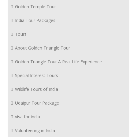
Golden Temple Tour
India Tour Packages
Tours
About Golden Triangle Tour
Golden Triangle Tour A Real Life Experience
Special Interest Tours
Wildlife Tours of India
Udaipur Tour Package
visa for india
Volunteering in India