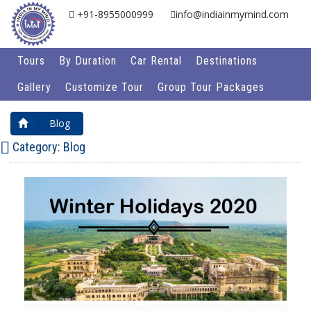
+91-8955000999
info@indiainmymind.com
Tours
By Duration
Car Rental
Destinations
Gallery
Customize Tour
Group Tour Packages
Blog
Category:
Blog