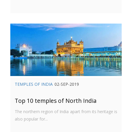
TEMPLES OF INDIA
02-SEP-2019
Top 10 temples of North India
The northern region of India apart from its heritage is
also popular for...