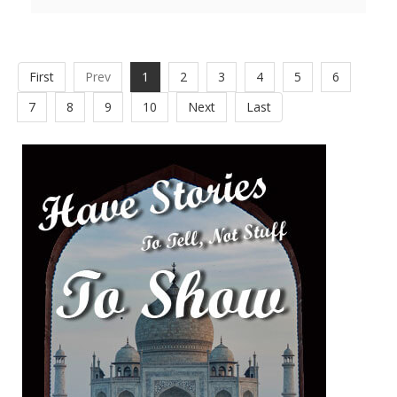
First
Prev
1
2
3
4
5
6
7
8
9
10
Next
Last