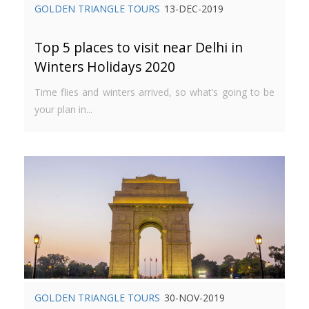
GOLDEN TRIANGLE TOURS
13-DEC-2019
Top 5 places to visit near Delhi in
Winters Holidays 2020
Time flies and winters arrived, so what’s going to be
your plan in...
GOLDEN TRIANGLE TOURS
30-NOV-2019