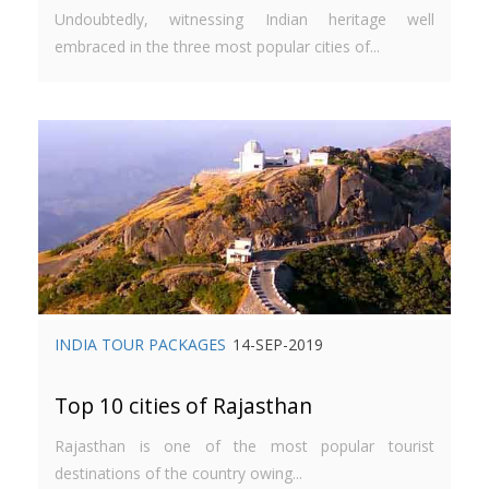
Undoubtedly, witnessing Indian heritage well
embraced in the three most popular cities of...
INDIA TOUR PACKAGES
14-SEP-2019
Top 10 cities of Rajasthan
Rajasthan is one of the most popular tourist
destinations of the country owing...