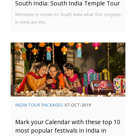
South India: South India Temple Tour
Whenever it comes to South India what first conjures
in mind are the...
INDIA TOUR PACKAGES
07-OCT-2019
Mark your Calendar with these top 10
most popular festivals in India in