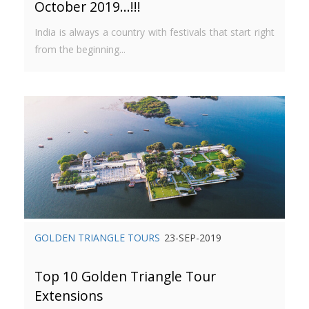
October 2019…!!!
India is always a country with festivals that start right
from the beginning...
GOLDEN TRIANGLE TOURS
23-SEP-2019
Top 10 Golden Triangle Tour
Extensions