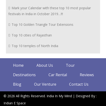
Mark your Calendar with these top 10 most popular
festivals in India in October 2019…!!!
Top 10 Golden Triangle Tour Extensions
Top 10 cities of Rajasthan
Top 10 temples of North India
Home
About Us
Tour
Destinations
Car Rental
Reviews
Blog
Our Venture
Contact Us
© 2026 All Rights Reserved. India In My Mind | Designed By :
Indian E Space