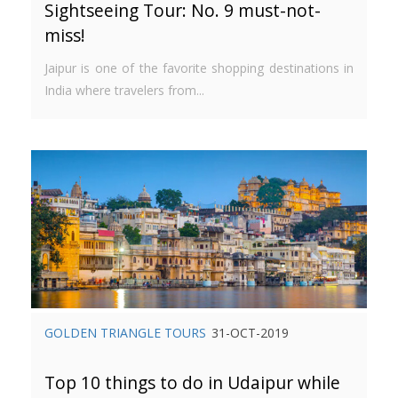
Sightseeing Tour: No. 9 must-not-
miss!
Jaipur is one of the favorite shopping destinations in
India where travelers from...
GOLDEN TRIANGLE TOURS
31-OCT-2019
Top 10 things to do in Udaipur while