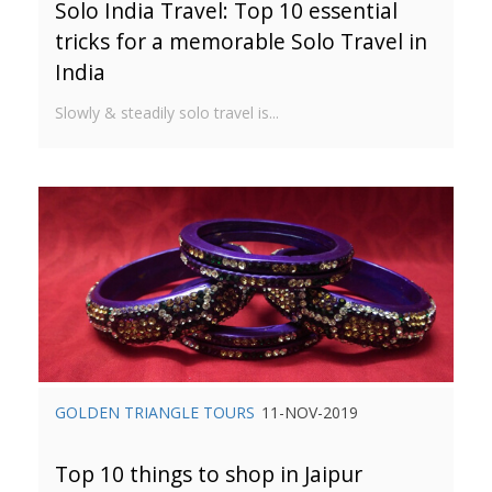
Solo India Travel: Top 10 essential
tricks for a memorable Solo Travel in
India
Slowly & steadily solo travel is...
GOLDEN TRIANGLE TOURS
11-NOV-2019
Top 10 things to shop in Jaipur