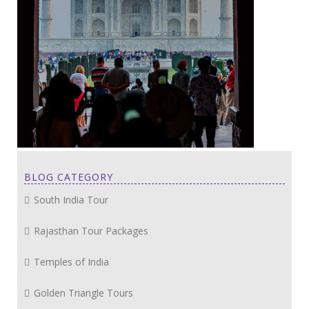
BLOG CATEGORY
South India Tour
Rajasthan Tour Packages
Temples of India
Golden Triangle Tours