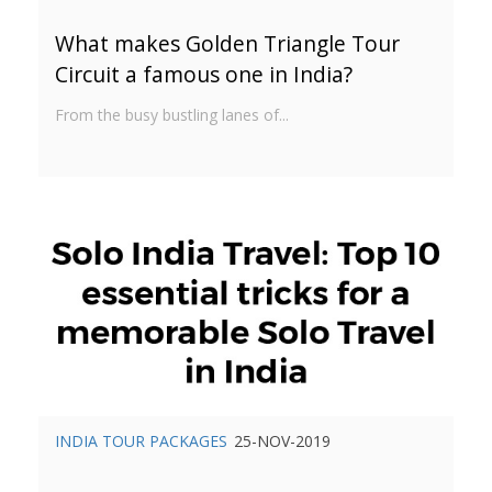
What makes Golden Triangle Tour
Circuit a famous one in India?
From the busy bustling lanes of...
INDIA TOUR PACKAGES
25-NOV-2019