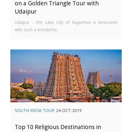
on a Golden Triangle Tour with
Udaipur
Udaipur – the Lake City of Rajasthan is bestowed
with such a wonderful...
SOUTH INDIA TOUR
24-OCT-2019
Top 10 Religious Destinations in