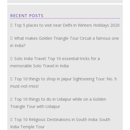
RECENT POSTS
Top 5 places to visit near Delhi in Winters Holidays 2020
What makes Golden Triangle Tour Circuit a famous one
in India?
Solo India Travel: Top 10 essential tricks for a
memorable Solo Travel in India
Top 10 things to shop in Jaipur Sightseeing Tour: No. 9
must-not-miss!
Top 10 things to do in Udaipur while on a Golden
Triangle Tour with Udaipur
Top 10 Religious Destinations in South India: South
India Temple Tour