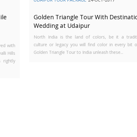
ile
Golden Triangle Tour With Destinati
Wedding at Udaipur
North India is the land of colors, be it a tradit
culture or legacy you will find color in every bit of
wed with
Golden Triangle Tour to India unleash these...
li Hills
 rightly