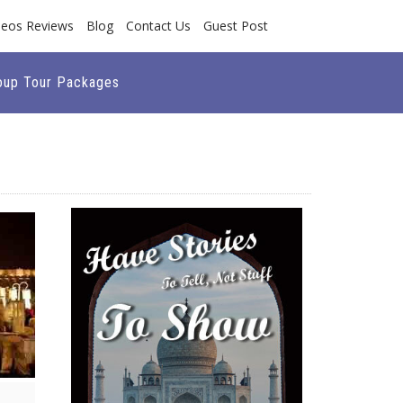
deos Reviews
Blog
Contact Us
Guest Post
oup Tour Packages