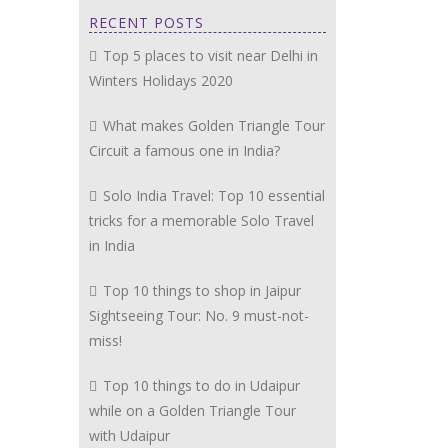
RECENT POSTS
Top 5 places to visit near Delhi in
Winters Holidays 2020
What makes Golden Triangle Tour
Circuit a famous one in India?
Solo India Travel: Top 10 essential
tricks for a memorable Solo Travel
in India
Top 10 things to shop in Jaipur
Sightseeing Tour: No. 9 must-not-
miss!
Top 10 things to do in Udaipur
while on a Golden Triangle Tour
with Udaipur