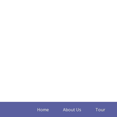
Home
About Us
Tour