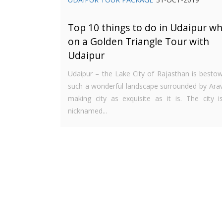
Top 10 things to do in Udaipur wh
on a Golden Triangle Tour with
Udaipur
Udaipur – the Lake City of Rajasthan is besto
such a wonderful landscape surrounded by Araval
making city as exquisite as it is. The city is
nicknamed...