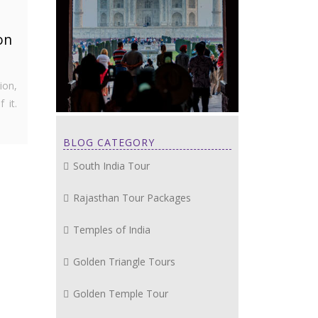
on
ion,
 it.
BLOG CATEGORY
South India Tour
Rajasthan Tour Packages
Temples of India
Golden Triangle Tours
Golden Temple Tour