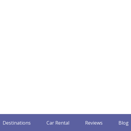
Destinations
Car Rental
Reviews
Blog