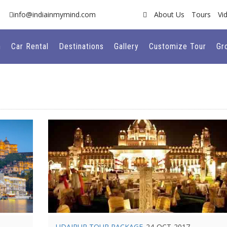
info@indiainmymind.com
About Us
Tours
Vi
n
Car Rental
Destinations
Gallery
Customize Tour
Gr
UDAIPUR TOUR PACKAGE
24-OCT-2017