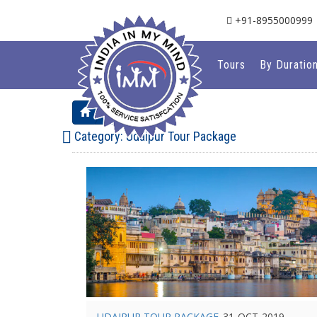
+91-8955000999
Tours
By Duratio
Blog
Category:
Udaipur Tour Package
UDAIPUR TOUR PACKAGE
31-OCT-2019