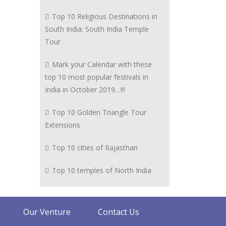
Top 10 Religious Destinations in
South India: South India Temple
Tour
Mark your Calendar with these
top 10 most popular festivals in
India in October 2019…!!!
Top 10 Golden Triangle Tour
Extensions
Top 10 cities of Rajasthan
Top 10 temples of North India
Our Venture
Contact Us