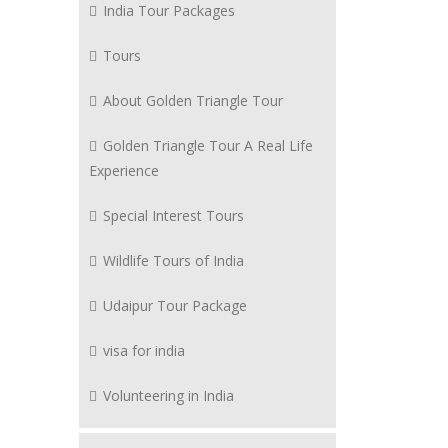
India Tour Packages
Tours
About Golden Triangle Tour
Golden Triangle Tour A Real Life
Experience
Special Interest Tours
Wildlife Tours of India
Udaipur Tour Package
visa for india
Volunteering in India