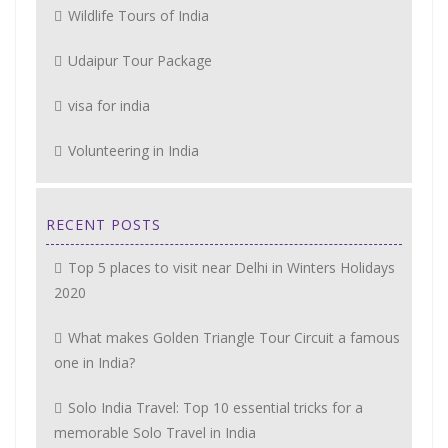
Wildlife Tours of India
Udaipur Tour Package
visa for india
Volunteering in India
RECENT POSTS
Top 5 places to visit near Delhi in Winters Holidays
2020
What makes Golden Triangle Tour Circuit a famous
one in India?
Solo India Travel: Top 10 essential tricks for a
memorable Solo Travel in India