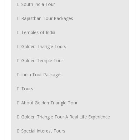
South India Tour
Rajasthan Tour Packages
Temples of India
Golden Triangle Tours
Golden Temple Tour
India Tour Packages
Tours
About Golden Triangle Tour
Golden Triangle Tour A Real Life Experience
Special Interest Tours