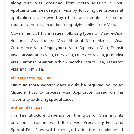
along with Visa obtained from Indian Mission / Post.
Applicants can seek regular Visa by following the process at
application link followed by interview scheduled. For some
countries, there is an option for applying online for e-Visa.
Government of India issues following types of Visa- e-Visa,
Business Visa, Tourist Visa, Student Visa, Medical Visa,
Conference Visa, Employment Visa, Diplomatic Visa, Transit
Visa, Missionaries Visa, Entry Visa, Emergency Visa, Journalist
Visa, Permit to re-enter within 2 months, Intern Visa, Research
Visa and Film Visa.
Visa Processing Time
Minimum three working days would be required by Indian
Mission/ Post to process Visa Application based on the
nationality excluding special cases.
Indian Visa Fees
The Fee structure depends on the type of Visa and its
duration. It comprises of Basic Fee, Processing Fee, and
Special Fee. Fees will be charged after the completion of