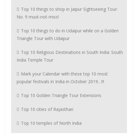
Top 10 things to shop in Jaipur Sightseeing Tour:
No. 9 must-not-miss!
Top 10 things to do in Udaipur while on a Golden
Triangle Tour with Udaipur
Top 10 Religious Destinations in South India: South
India Temple Tour
Mark your Calendar with these top 10 most
popular festivals in India in October 2019…!!!
Top 10 Golden Triangle Tour Extensions
Top 10 cities of Rajasthan
Top 10 temples of North India