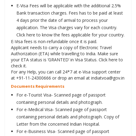
E-Visa Fees will be applicable with the additional 2.5%
Bank transaction charges. Fees has to be paid at least
4 days prior the date of arrival to process your
application. The Visa charges vary for each country.
Click here to know the fees applicable for your country.
E-Visa fees is non-refundable once it is paid.
Applicant needs to carry a copy of Electronic Travel
Authorization (ETA) while travelling to India. Make sure
your ETA status is ‘GRANTED’ in Visa Status. Click here to
check it.
For any Help, you can call 24*7 at e-Visa support center
at +91-11-24300666 or drop an email at indiatvoa@gov.in
Documents Requirements
For e-Tourist Visa- Scanned page of passport
containing personal details and photograph.
For e-Medical Visa- Scanned page of passport
containing personal details and photograph. Copy of
Letter from the concerned Indian Hospital.
For e-Business Visa- Scanned page of passport