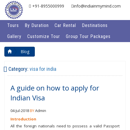
+91-8955000999
info@indiainmymind.com
Tours
By Duration
Car Rental
Destinations
Gallery
Customize Tour
Group Tour Packages
Blog
Category:
visa for india
A guide on how to apply for
Indian Visa
04-Jul-2018
BY
Admin
Introduction
All the foreign nationals need to possess a valid Passport