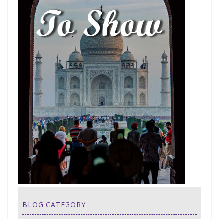
BLOG CATEGORY