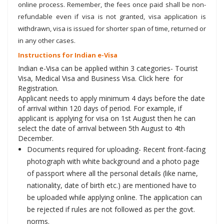
online process. Remember, the fees once paid shall be non-
refundable even if visa is not granted, visa application is
withdrawn, visa is issued for shorter span of time, returned or
in any other cases.
Instructions for Indian e-Visa
Indian e-Visa can be applied within 3 categories- Tourist
Visa, Medical Visa and Business Visa. Click here for
Registration.
Applicant needs to apply minimum 4 days before the date
of arrival within 120 days of period. For example, if
applicant is applying for visa on 1st August then he can
select the date of arrival between 5th August to 4th
December.
Documents required for uploading- Recent front-facing
photograph with white background and a photo page
of passport where all the personal details (like name,
nationality, date of birth etc.) are mentioned have to
be uploaded while applying online. The application can
be rejected if rules are not followed as per the govt.
norms.