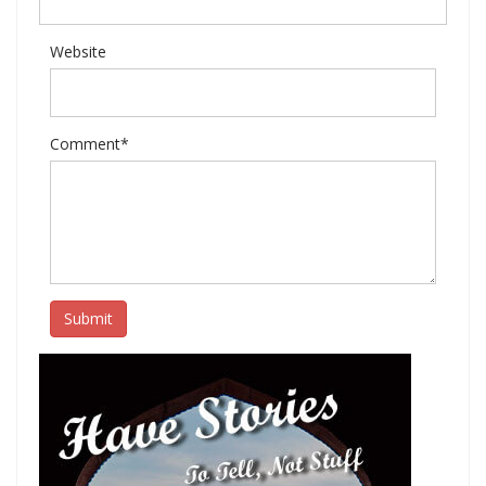
Website
Comment*
Submit