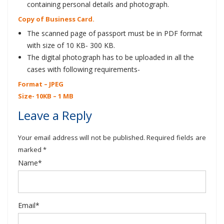
containing personal details and photograph.
Copy of Business Card.
The scanned page of passport must be in PDF format
with size of 10 KB- 300 KB.
The digital photograph has to be uploaded in all the
cases with following requirements-
Format – JPEG
Size- 10KB – 1 MB
Leave a Reply
Your email address will not be published. Required fields are
marked *
Name*
Email*