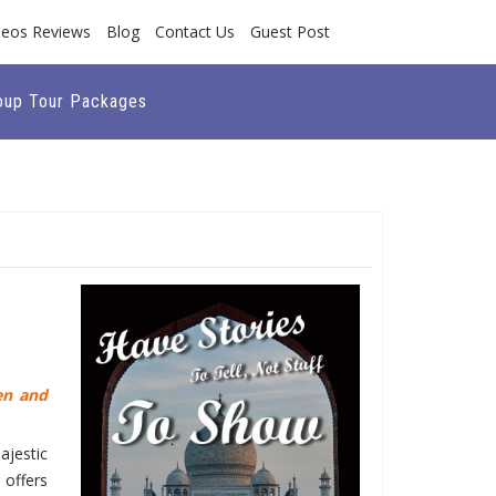
deos Reviews
Blog
Contact Us
Guest Post
oup Tour Packages
en and
ajestic
 offers