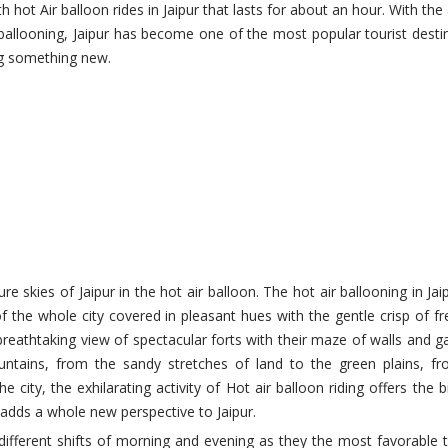
h hot Air balloon rides in Jaipur that lasts for about an hour. With the
r ballooning, Jaipur has become one of the most popular tourist desti
ing something new.
ure skies of Jaipur in the hot air balloon. The hot air ballooning in Jai
the whole city covered in pleasant hues with the gentle crisp of fre
reathtaking view of spectacular forts with their maze of walls and g
ntains, from the sandy stretches of land to the green plains, f
e city, the exhilarating activity of Hot air balloon riding offers the b
e adds a whole new perspective to Jaipur.
o different shifts of morning and evening as they the most favorable 