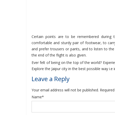
Certain points are to be remembered during th
comfortable and sturdy pair of footwear, to carry
and prefer trousers or pants, and to listen to the w
the end of the flight is also given.
Ever felt of being on the top of the world? Experien
Explore the Jaipur city in the best possible way i.e
Leave a Reply
Your email address will not be published. Required
Name*