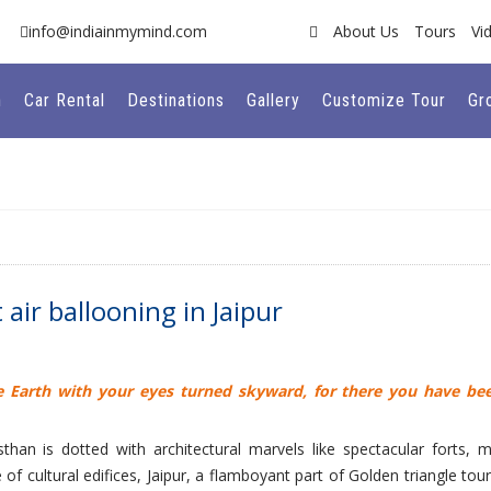
info@indiainmymind.com
About Us
Tours
Vi
n
Car Rental
Destinations
Gallery
Customize Tour
Gr
air ballooning in Jaipur
e Earth with your eyes turned skyward, for there you have be
asthan is dotted with architectural marvels like spectacular forts, m
f cultural edifices, Jaipur, a flamboyant part of Golden triangle tour